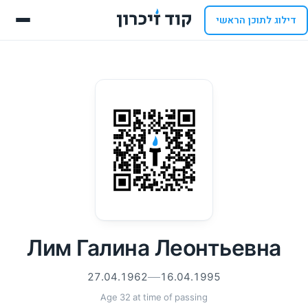
דילוג לתוכן הראשי
Лим Галина Леонтьевна
27.04.1962
16.04.1995
Age 32 at time of passing