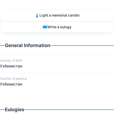
Light a memorial candle
Write a eulogy
General Information
Country of birth
Узбекистан
Country of passing
Узбекистан
Eulogies