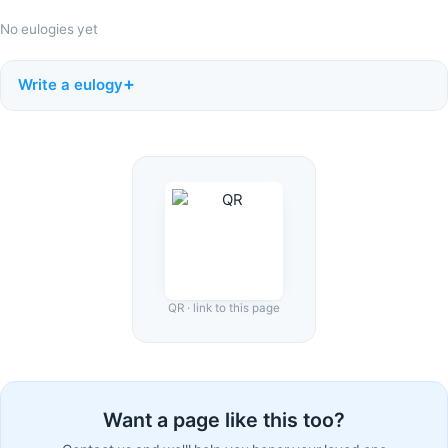
No eulogies yet
Write a eulogy
QR · link to this page
Want a page like this too?